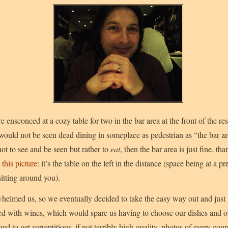
e ensconced at a cozy table for two in the bar area at the front of the re
ould not be seen dead dining in someplace as pedestrian as “the bar ar
t to see and be seen but rather to
eat
, then the bar area is just fine, t
n
this picture
: it’s the table on the left in the distance (space being at 
sitting around you).
elmed us, so we eventually decided to take the easy way out and just g
ed with wines, which would spare us having to choose our dishes and o
to get surreptitious, if not terribly high-quality, photos of every cour