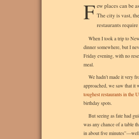
F
ew places can be a
The city is vast, t
restaurants require
When I took a trip to New 
dinner somewhere, but I nev
Friday evening, with no reser
meal.
We hadn’t made it very fr
approached, we saw that it 
toughest restaurants in the 
birthday spots.
But seeing as fate had gu
was any chance of a table th
in about five minutes”—well