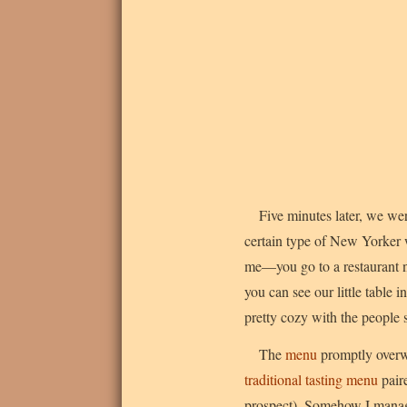
Five minutes later, we wer
certain type of New Yorker w
me—you go to a restaurant no
you can see our little table i
pretty cozy with the people 
The
menu
promptly overwh
traditional tasting menu
pair
prospect). Somehow I managed 