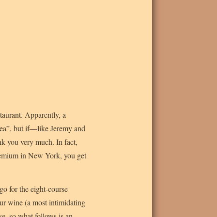
staurant. Apparently, a
ea”, but if—like Jeremy and
hank you very much. In fact,
a premium in New York, you get
o for the eight-course
ur wine (a most intimidating
se, so what follows is an