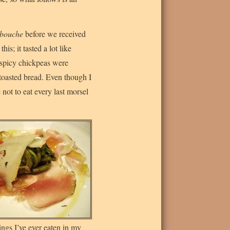
bouche
before we received
his; it tasted a lot like
y spicy chickpeas were
toasted bread. Even though I
not to eat every last morsel
hings I’ve ever eaten in my