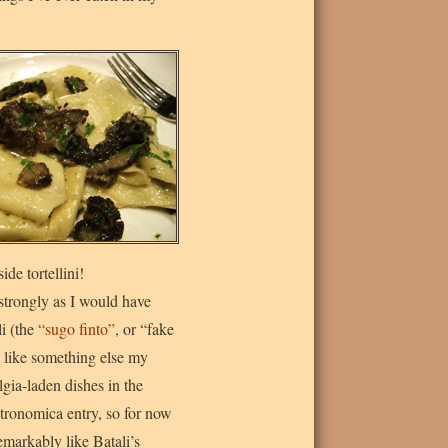
de tortellini!
strongly as I would have
li (the
“sugo finto”
, or “fake
like something else my
gia-laden dishes in the
stronomica entry, so for now
 remarkably like Batali’s