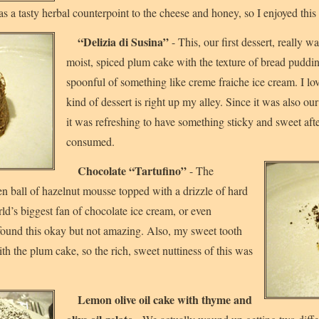
s a tasty herbal counterpoint to the cheese and honey, so I enjoyed this d
“Delizia di Susina”
- This, our first dessert, really w
moist, spiced plum cake with the texture of bread puddi
spoonful of something like creme fraiche ice cream. I lo
kind of dessert is right up my alley. Since it was also our 
it was refreshing to have something sticky and sweet afte
consumed.
Chocolate “Tartufino”
- The
zen ball of hazelnut mousse topped with a drizzle of hard
ld’s biggest fan of chocolate ice cream, or even
 found this okay but not amazing. Also, my sweet tooth
th the plum cake, so the rich, sweet nuttiness of this was
Lemon olive oil cake with thyme and