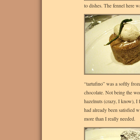
to dishes. The fennel here wa
“tartufino” was a softly fro
chocolate. Not being the wor
hazelnuts (crazy, I know), I
had already been satisfied wi
more than I really needed.