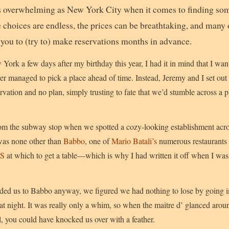
s overwhelming as New York City when it comes to finding som
he choices are endless, the prices can be breathtaking, and many
 you to (try to) make reservations months in advance.
York a few days after my birthday this year, I had it in mind that I wan
er managed to pick a place ahead of time. Instead, Jeremy and I set ou
vation and no plan, simply trusting to fate that we’d stumble across a p
om the subway stop when we spotted a cozy-looking establishment acros
was none other than
Babbo
, one of
Mario Batali’s
numerous restaurants 
US
at which to get a table—which is why I had written it off when I was
ided us to Babbo anyway, we figured we had nothing to lose by going i
at night. It was really only a whim, so when the maitre d’ glanced aroun
, you could have knocked us over with a feather.