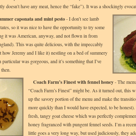
ly doesn’t have any meat, hence the “fake”). It was a shockingly evocat
 summer caponata and mint pesto
- I don’t see lamb
ates, so it was nice to have the opportunity to try some
g it was American, anyway, and not flown in from
and). This was quite delicious, with the impeccably
st how Jeremy and I like it) nestling on a bed of summery
n particular was gorgeous, and it’s something that I’ve
 then.
Coach Farm’s Finest with fennel honey
- The menu
“Coach Farm’s Finest” might be. As it turned out, this 
up the savory portion of the menu and make the transition
more quickly than I would have expected, to be honest).
fresh, tangy goat cheese which was perfectly compleme
honey fragranced with pungent fennel seeds. I’m a recent
little goes a very long way, but used judiciously, they a