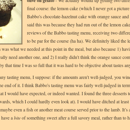
olive oil gelato
- We actually wound up getting two differe
final course: the lemon cake (which I never got a picture
Babbo’s chocolate-hazelnut cake with orange sauce and 
said this was because they had run out of the lemon cake
reviews of the Babbo tasting menu, receiving two differe
to be par for the course (ha ha). We definitely liked the l
h was what we needed at this point in the meal, but also because 1) hav
really need another one, and 2) I really didn’t think the orange sauce c
y that time I was so full that it was hard to be objective about tastes a
 any tasting menu, I suppose: if the amounts aren’t well-judged, you win
he end of it. I think Babbo’s tasting menu was fairly well-judged in ter
hat I would have expected, or indeed wanted. I found the three desserts 
rwards, which I could hardly even look at). I would have ditched at least 
maybe even a fish or another meat course served prior to the lamb. It’s a
o have a
bite
of something sweet after a full savory meal, rather than to 