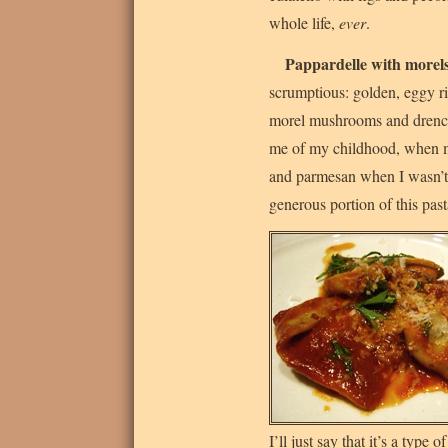
whole life,
ever
.
Pappardelle with morel
scrumptious: golden, eggy ri
morel mushrooms and drenche
me of my childhood, when
and parmesan when I wasn’t f
generous portion of this pas
I’ll just say that it’s a type