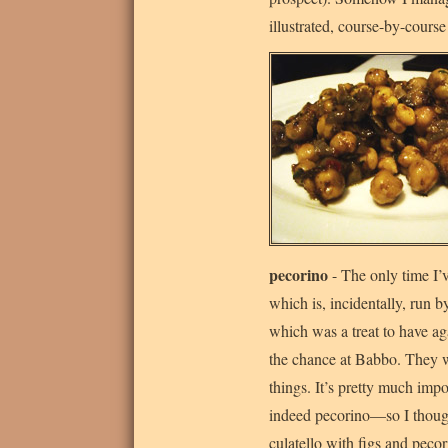
illustrated, course-by-cours
pecorino
- The only time I’
which is, incidentally, run by
which was a treat to have aga
the chance at Babbo. They 
things. It’s pretty much imp
indeed pecorino—so I thought
culatello with figs and peco