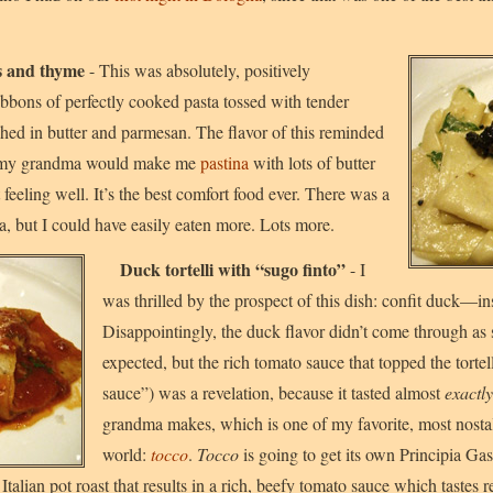
s and thyme
- This was absolutely, positively
bbons of perfectly cooked pasta tossed with tender
d in butter and parmesan. The flavor of this reminded
 my grandma would make me
pastina
with lots of butter
eeling well. It’s the best comfort food ever. There was a
ta, but I could have easily eaten more. Lots more.
Duck tortelli with “sugo finto”
- I
was thrilled by the prospect of this dish: confit duck—insi
Disappointingly, the duck flavor didn’t come through as 
expected, but the rich tomato sauce that topped the tortel
sauce”) was a revelation, because it tasted almost
exactly
grandma makes, which is one of my favorite, most nostal
world:
tocco
.
Tocco
is going to get its own Principia Ga
 of Italian pot roast that results in a rich, beefy tomato sauce which tastes