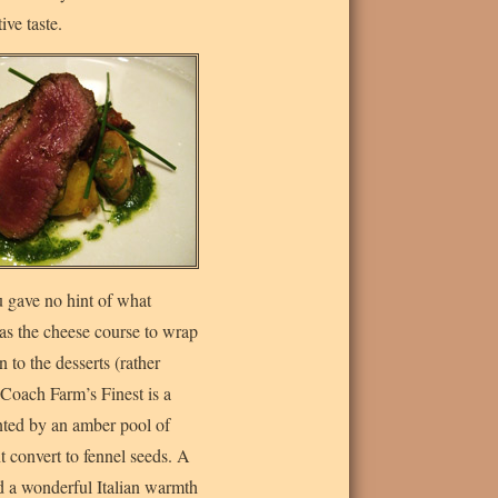
ive taste.
 gave no hint of what
was the cheese course to wrap
 to the desserts (rather
 Coach Farm’s Finest is a
nted by an amber pool of
 convert to fennel seeds. A
dd a wonderful Italian warmth