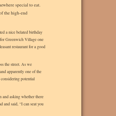
ewhere special to eat.
 of the high-end
ted a nice belated birthday
t for Greenwich Village one
leasant restaurant for a good
s the street. As we
and apparently one of the
 considering potential
n and asking whether there
d and said, “I can seat you