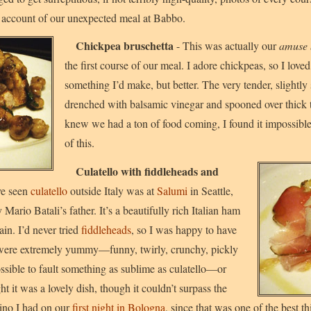
e account of our unexpected meal at Babbo.
Chickpea bruschetta
- This was actually our
amuse 
the first course of our meal. I adore chickpeas, so I loved t
something I’d make, but better. The very tender, slightl
drenched with balsamic vinegar and spooned over thick 
knew we had a ton of food coming, I found it impossible 
of this.
Culatello with fiddleheads and
ve seen
culatello
outside Italy was at
Salumi
in Seattle,
 Mario Batali’s father. It’s a beautifully rich Italian ham
in. I’d never tried
fiddleheads
, so I was happy to have
were extremely yummy—funny, twirly, crunchy, pickly
ossible to fault something as sublime as culatello—or
 it was a lovely dish, though it couldn’t surpass the
rino I had on our
first night in Bologna
, since that was one of the best t