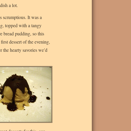
ish a lot.
as scrumptious. It was a
ng, topped with a tangy
ve bread pudding, so this
first dessert of the evening,
r the hearty savories we’d