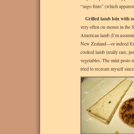
“sugo finto” (which apparent
Grilled lamb loin with
very often on menus in the St
American lamb (I’m assumin
New Zealand—or indeed Engl
cooked lamb (really rare, ju
vegetables. The mint pesto i
tried to recreate myself since