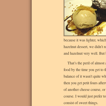
because it was lighter, whic
hazelnut dessert, we didn’t 
and hazelnut very well. But b
That’s the peril of almost
food by the time you get to t
balance of it wasn’t quite w
then you get petit fours afte
of another cheese course, or 
course. I would just prefer t
consist of sweet things.