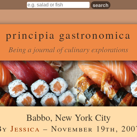
principia gastronomica
Being a journal of culinary explorations
Babbo, New York City
By
Jessica
– November 19th, 200