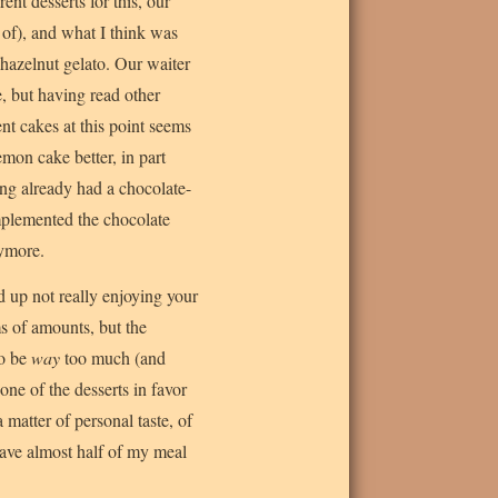
nt desserts for this, our
 of), and what I think was
hazelnut gelato. Our waiter
, but having read other
nt cakes at this point seems
emon cake better, in part
ing already had a chocolate-
omplemented the chocolate
nymore.
d up not really enjoying your
ms of amounts, but the
to be
way
too much (and
one of the desserts in favor
 matter of personal taste, of
have almost half of my meal