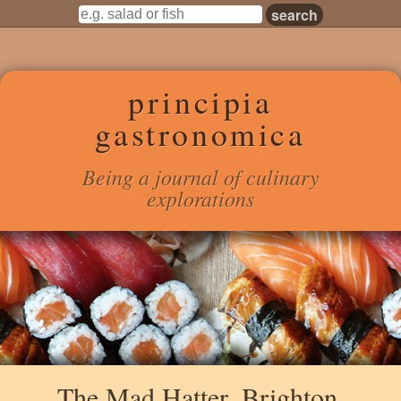
principia
gastronomica
Being a journal of culinary
explorations
The Mad Hatter, Brighton,