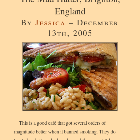
England
By
Jessica
– December
13th, 2005
This is a good café that got several orders of
magnitude better when it banned smoking. They do