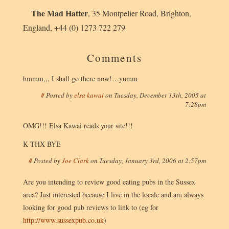
The Mad Hatter
,
35 Montpelier Road
,
Brighton
,
England
,
+44 (0) 1273 722 279
Comments
hmmm,,, I shall go there now!…yumm
#
Posted by
elsa kawai
on
Tuesday, December 13th, 2005 at
7:28pm
OMG!!! Elsa Kawai reads your site!!!
K THX BYE
#
Posted by
Joe Clark
on
Tuesday, January 3rd, 2006 at 2:57pm
Are you intending to review good eating pubs in the Sussex
area? Just interested because I live in the locale and am always
looking for good pub reviews to link to (eg for
http://www.sussexpub.co.uk
)