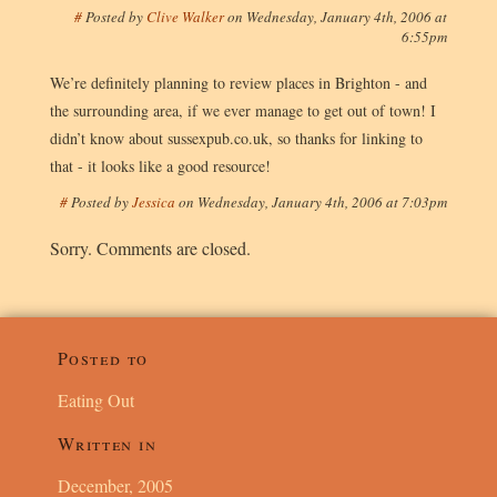
#
Posted by
Clive Walker
on
Wednesday, January 4th, 2006 at
6:55pm
We’re definitely planning to review places in Brighton - and
the surrounding area, if we ever manage to get out of town! I
didn’t know about sussexpub.co.uk, so thanks for linking to
that - it looks like a good resource!
#
Posted by
Jessica
on
Wednesday, January 4th, 2006 at 7:03pm
Sorry. Comments are closed.
Posted to
Eating Out
Written in
December, 2005