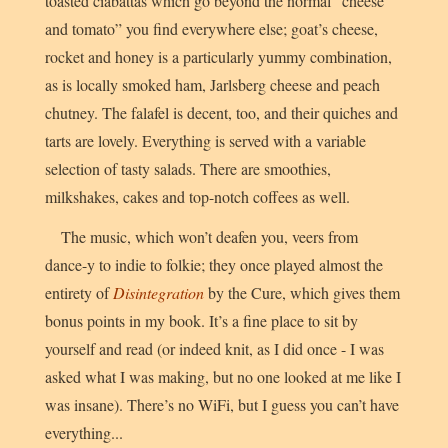
toasted ciabattas which go beyond the normal “cheese
and tomato” you find everywhere else; goat’s cheese,
rocket and honey is a particularly yummy combination,
as is locally smoked ham, Jarlsberg cheese and peach
chutney. The falafel is decent, too, and their quiches and
tarts are lovely. Everything is served with a variable
selection of tasty salads. There are smoothies,
milkshakes, cakes and top-notch coffees as well.
The music, which won’t deafen you, veers from
dance-y to indie to folkie; they once played almost the
entirety of
Disintegration
by the Cure, which gives them
bonus points in my book. It’s a fine place to sit by
yourself and read (or indeed knit, as I did once - I was
asked what I was making, but no one looked at me like I
was insane). There’s no WiFi, but I guess you can’t have
everything...