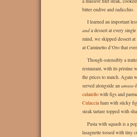
a massive filet steak, cooke
bitter endive and radicchio.
I learned an important les
and
a dessert at every singl
mind, we skipped dessert at
at Caminetto d’Oro that eve
Though ostensibly a tratt
restaurant, with its pristine
the prices to match. Again 
served alongside an
amuse-
culatello
with figs and parmes
Culaccia
ham with sticky fi
steak tartare topped with sha
Pasta with squash is a pop
lasagnette tossed with tiny