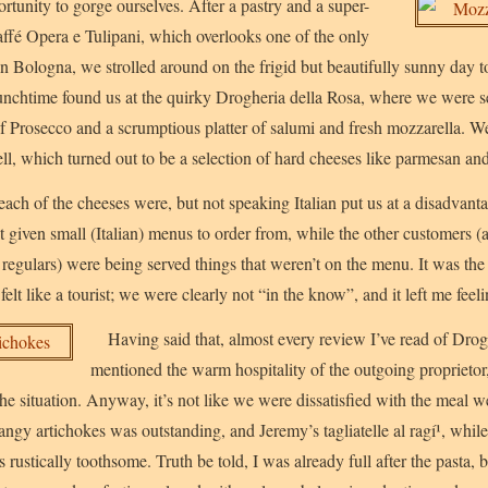
tunity to gorge ourselves. After a pastry and a super-
ffé Opera e Tulipani, which overlooks one of the only
 in Bologna, we strolled around on the frigid but beautifully sunny day 
Lunchtime found us at the quirky Drogheria della Rosa, where we were 
f Prosecco and a scrumptious platter of salumi and fresh mozzarella. W
ll, which turned out to be a selection of hard cheeses like parmesan an
ach of the cheeses were, but not speaking Italian put us at a disadva
t given small (Italian) menus to order from, while the other customers (
gulars) were being served things that weren’t on the menu. It was the 
 felt like a tourist; we were clearly not “in the know”, and it left me feel
Having said that, almost every review I’ve read of Drog
mentioned the warm hospitality of the outgoing proprietor
e situation. Anyway, it’s not like we were dissatisfied with the meal we
tangy artichokes was outstanding, and Jeremy’s tagliatelle al ragí¹, whil
 rustically toothsome. Truth be told, I was already full after the pasta,