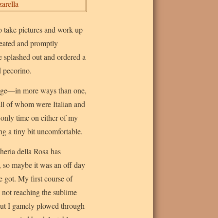
to take pictures and work up
seated and promptly
e splashed out and ordered a
d pecorino.
ntage—in more ways than one,
all of whom were Italian and
only time on either of my
ing a tiny bit uncomfortable.
heria della Rosa has
, so maybe it was an off day
 got. My first course of
e not reaching the sublime
 but I gamely plowed through