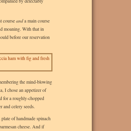
ccompanied by delectably
st course
and
a main course
nd moaning. With that in
ould before our reservation
emembering the mind-blowing
a, I chose an appetizer of
d for a roughly-chopped
er and celery seeds.
 a plate of handmade spinach
 parmesan cheese. And if