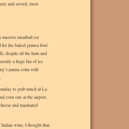
tasty and served, most
a massive meatball (or
d for the baked guinea fowl
é; despite all the ham and
erally a huge fan of ice
remy’s panna cotta with
.
Sunday to grab lunch at La
nd even one at the airport.
 cheese and marinated
Italian wine, I thought that,