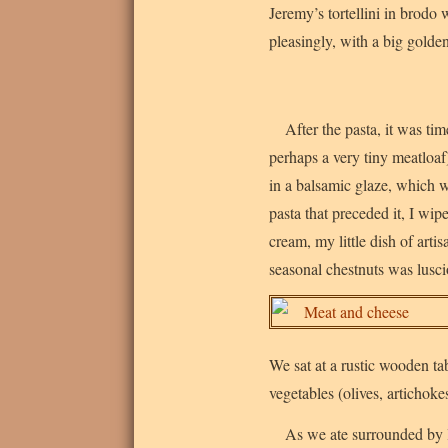
Jeremy’s tortellini in brodo 
pleasingly, with a big golde
After the pasta, it was ti
perhaps a very tiny meatloaf
in a balsamic glaze, which w
pasta that preceded it, I wi
cream, my little dish of artis
seasonal chestnuts was lusc
We sat at a rustic wooden ta
vegetables (olives, artichoke
As we ate surrounded by le