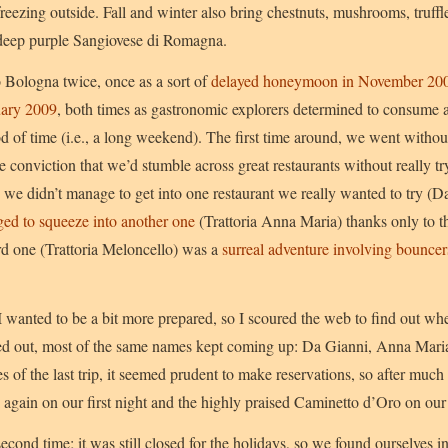
reezing outside. Fall and winter also bring chestnuts, mushrooms, truff
 deep purple Sangiovese di Romagna.
 Bologna twice, once as a sort of
delayed honeymoon in November 20
uary 2009
, both times as gastronomic explorers determined to consume 
riod of time (i.e., a long weekend). The first time around, we went wi
he conviction that we’d stumble across great restaurants without really tr
h we didn’t manage to get into one restaurant we really wanted to try (D
ed to squeeze into another one
(Trattoria Anna Maria) thanks only to th
ird one (Trattoria Meloncello) was a
surreal adventure involving bouncer
 wanted to be a bit more prepared, so I scoured the web to find out wh
rned out, most of the same names kept coming up: Da Gianni, Anna Mari
of the last trip, it seemed prudent to make reservations, so after much
again on our first night and the highly praised Caminetto d’Oro on our
cond time; it was still closed for the holidays, so we found ourselves 