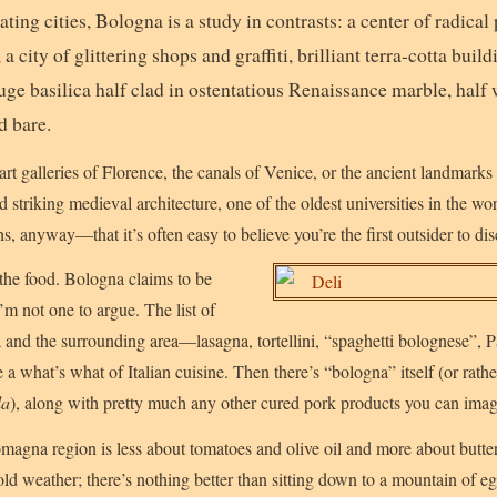
ting cities, Bologna is a study in contrasts: a center of radical p
 a city of glittering shops and graffiti, brilliant terra-cotta bu
uge basilica half clad in ostentatious Renaissance marble, half 
d bare.
rt galleries of Florence, the canals of Venice, or the ancient landmarks
 striking medieval architecture, one of the oldest universities in the wo
, anyway—that it’s often easy to believe you’re the first outsider to dis
the food. Bologna claims to be
I’m not one to argue. The list of
 and the surrounding area—lasagna, tortellini, “spaghetti bolognese”,
 what’s what of Italian cuisine. Then there’s “bologna” itself (or rathe
la
), along with pretty much any other cured pork products you can imag
magna region is less about tomatoes and olive oil and more about butt
 cold weather; there’s nothing better than sitting down to a mountain of 