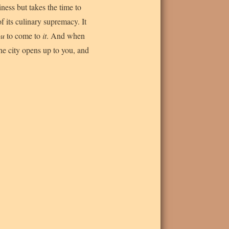
iness but takes the time to
 of its culinary supremacy. It
ou
to come to
it
. And when
the city opens up to you, and