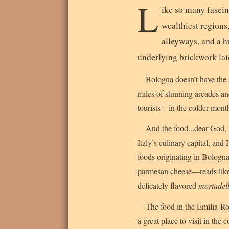
L
ike so many fascina
wealthiest regions,
alleyways, and a h
underlying brickwork lai
Bologna doesn’t have the a
miles of stunning arcades and
tourists—in the colder months
And the food...dear God, 
Italy’s culinary capital, and 
foods originating in Bologna
parmesan cheese—reads like a
delicately flavored
mortadel
The food in the Emilia-Ro
a great place to visit in the