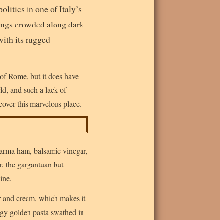
olitics in one of Italy’s
ildings crowded along dark
with its rugged
 of Rome, but it does have
rld, and such a lack of
cover this marvelous place.
 Parma ham, balsamic vinegar,
r, the gargantuan but
ine.
er and cream, which makes it
eggy golden pasta swathed in