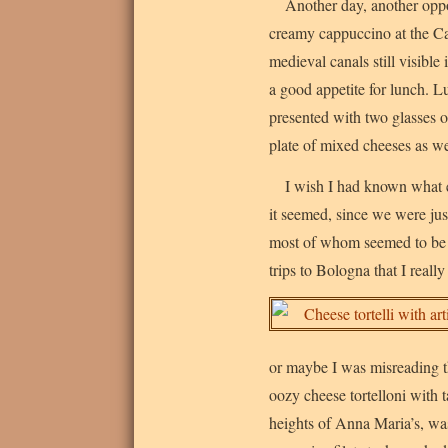
Another day, another oppor
creamy cappuccino at the Ca
medieval canals still visible
a good appetite for lunch. 
presented with two glasses o
plate of mixed cheeses as we
I wish I had known what e
it seemed, since we were jus
most of whom seemed to be re
trips to Bologna that I really
or maybe I was misreading th
oozy cheese tortelloni with 
heights of Anna Maria’s, was