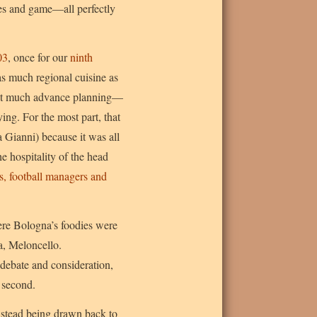
les and game—all perfectly
03
, once for our
ninth
as much regional cuisine as
thout much advance planning—
ying. For the most part, that
a Gianni) because it was all
e hospitality of the head
s, football managers and
ere Bologna’s foodies were
a, Meloncello.
 debate and consideration,
 second.
instead being drawn back to