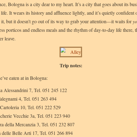
ce, Bologna is a city dear to my heart. It’s a city that goes about its bus
 life. It wears its history and affluence lightly, and it’s quietly confident
 it, but it doesn’t go out of its way to grab your attention—it waits for
y
ess porticos and endless meals and the rhythm of day-to-day life there, 
er leave.
Trip notes:
e’ve eaten at in Bologna:
ia Alessandrini 7, Tel. 051 245 122
Falegnami 4, Tel. 051 263 494
 Cartoleria 10, Tel. 051 222 529
scherie Vecchie 3a, Tel. 051 223 940
zza della Mercanzia 3, Tel. 051 232 807
a delle Belle Arti 17, Tel. 051 266 894