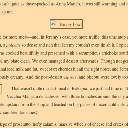
wasn’t quite as flavor-packed as Anna Maria’s, it was still warming and 
n spoon.
me for more meat—and, in Jeremy’s case, yet more truffle, this time atop 
), a
polpette
so dense and rich that Jeremy couldn’t even finish it. I opte
as cooked beautifully and presented with a scrumptious artichoke souffl
ped my plate clean. We even managed dessert afterwards: Though not gen
anal iced milk and fat, sweet-tart cherries hit all the right notes, and Je
iously creamy. And the post-dessert
espressi
and biscotti were lovely too
That wasn’t quite our last meal in Bologna; we just had time on 
Vecchia Malga, a delicatessen with three branches around the city a
ble upstairs from the shop and feasted on big plates of mixed cold cuts,
s, sundried tomatoes).
gs of prosciutto, hefty salamis, massive wheels of cheese and crates of 