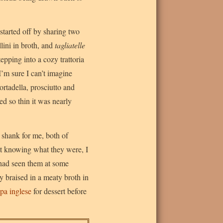
started off by sharing two
ellini in broth, and
tagliatelle
tepping into a cozy trattoria
I’m sure I can’t imagine
rtadella, prosciutto and
ed so thin it was nearly
 shank for me, both of
ot knowing what they were, I
 had seen them at some
ely braised in a meaty broth in
pa inglese
for dessert before