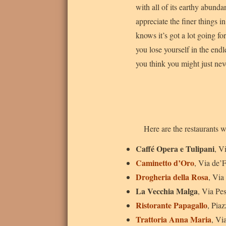
with all of its earthy abundan
appreciate the finer things in
knows it’s got a lot going for
you lose yourself in the endl
you think you might just nev
Here are the restaurants w
Caffé Opera e Tulipani
, V
Caminetto d’Oro
, Via de’
Drogheria della Rosa
, Via
La Vecchia Malga
, Via Pe
Ristorante Papagallo
, Pia
Trattoria Anna Maria
, Vi