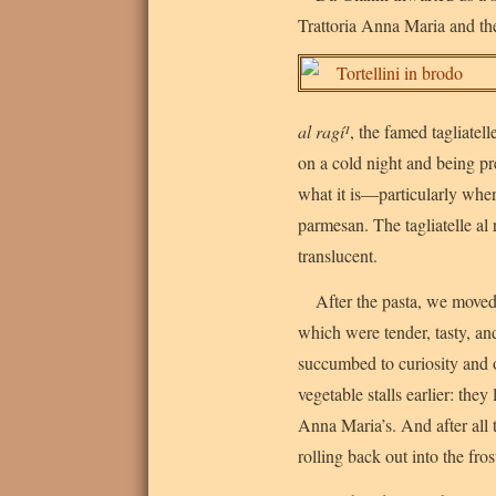
Trattoria Anna Maria and th
al ragí¹
, the famed tagliatell
on a cold night and being pre
what it is—particularly when
parmesan. The tagliatelle al 
translucent.
After the pasta, we moved
which were tender, tasty, an
succumbed to curiosity and 
vegetable stalls earlier: they
Anna Maria’s. And after all
rolling back out into the fros