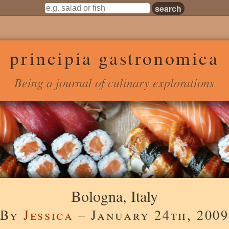
principia gastronomica
Being a journal of culinary explorations
Bologna, Italy
By
Jessica
– January 24th, 2009