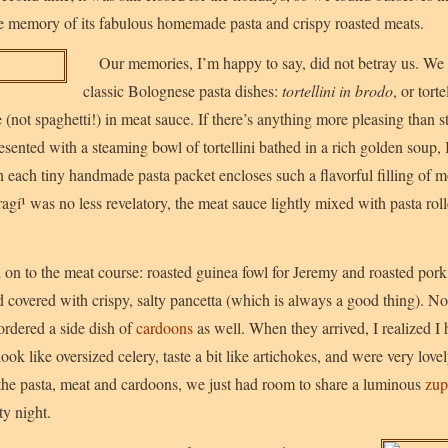
e memory of its fabulous homemade pasta and crispy roasted meats.
Our memories, I’m happy to say, did not betray us. We 
classic Bolognese pasta dishes:
tortellini in brodo
, or tort
e (not spaghetti!) in meat sauce. If there’s anything more pleasing than s
sented with a steaming bowl of tortellini bathed in a rich golden soup, 
 each tiny handmade pasta packet encloses such a flavorful filling of mo
ragí¹ was no less revelatory, the meat sauce lightly mixed with pasta roll
 on to the meat course: roasted guinea fowl for Jeremy and roasted pork
d covered with crispy, salty pancetta (which is always a good thing). N
ordered a side dish of
cardoons
as well. When they arrived, I realized I
 look like oversized celery, taste a bit like artichokes, and were very lov
 the pasta, meat and cardoons, we just had room to share a luminous
zup
ty night.