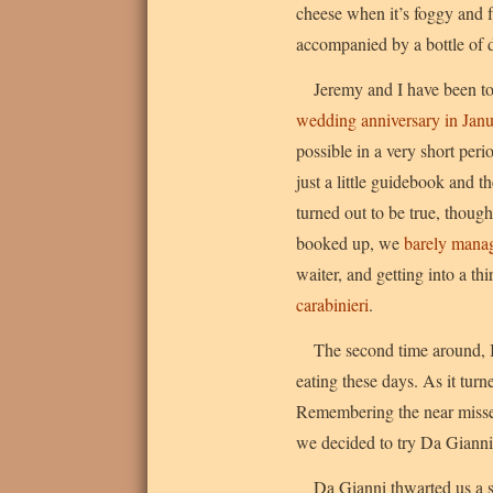
cheese when it’s foggy and f
accompanied by a bottle of
Jeremy and I have been to
wedding anniversary in Jan
possible in a very short pe
just a little guidebook and t
turned out to be true, thoug
booked up, we
barely manag
waiter, and getting into a th
carabinieri
.
The second time around, I
eating these days. As it tu
Remembering the near misses 
we decided to try Da Gianni 
Da Gianni thwarted us a se