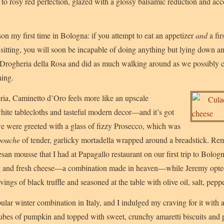
d to rosy red perfection, glazed with a glossy balsamic reduction and a
son my first time in Bologna: if you attempt to eat an appetizer
and
a fir
e sitting, you will soon be incapable of doing anything but lying down a
 Drogheria della Rosa and did as much walking around as we possibly c
ning.
oria, Caminetto d’Oro feels more like an upscale
 white tablecloths and tasteful modern decor—and it’s got
we were greeted with a glass of fizzy Prosecco, which was
bouche
of tender, garlicky mortadella wrapped around a breadstick. R
an mousse that I had at Papagallo restaurant on our first trip to Bologn
g and fresh cheese—a combination made in heaven—while Jeremy opte
vings of black truffle and seasoned at the table with olive oil, salt, pepp
ular winter combination in Italy, and I indulged my craving for it with
 cubes of pumpkin and topped with sweet, crunchy amaretti biscuits and