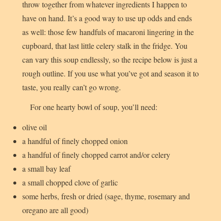
throw together from whatever ingredients I happen to
have on hand. It’s a good way to use up odds and ends
as well: those few handfuls of macaroni lingering in the
cupboard, that last little celery stalk in the fridge. You
can vary this soup endlessly, so the recipe below is just a
rough outline. If you use what you’ve got and season it to
taste, you really can’t go wrong.
For one hearty bowl of soup, you’ll need:
olive oil
a handful of finely chopped onion
a handful of finely chopped carrot and/or celery
a small bay leaf
a small chopped clove of garlic
some herbs, fresh or dried (sage, thyme, rosemary and
oregano are all good)