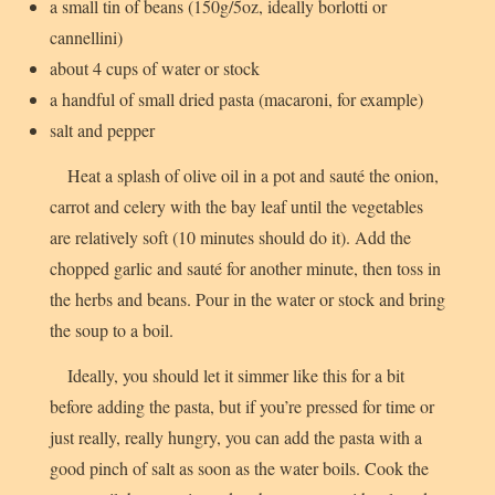
a small tin of beans (150g/5oz, ideally borlotti or
cannellini)
about 4 cups of water or stock
a handful of small dried pasta (macaroni, for example)
salt and pepper
Heat a splash of olive oil in a pot and sauté the onion,
carrot and celery with the bay leaf until the vegetables
are relatively soft (10 minutes should do it). Add the
chopped garlic and sauté for another minute, then toss in
the herbs and beans. Pour in the water or stock and bring
the soup to a boil.
Ideally, you should let it simmer like this for a bit
before adding the pasta, but if you’re pressed for time or
just really, really hungry, you can add the pasta with a
good pinch of salt as soon as the water boils. Cook the