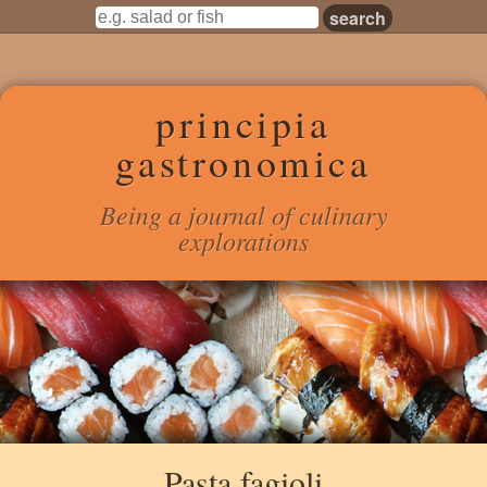
principia
gastronomica
Being a journal of culinary
explorations
Pasta fagioli