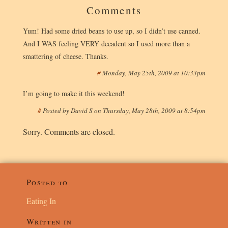
Comments
Yum! Had some dried beans to use up, so I didn’t use canned.
And I WAS feeling VERY decadent so I used more than a
smattering of cheese. Thanks.
#
Monday, May 25th, 2009 at 10:33pm
I’m going to make it this weekend!
#
Posted by
David S
on
Thursday, May 28th, 2009 at 8:54pm
Sorry. Comments are closed.
Posted to
Eating In
Written in