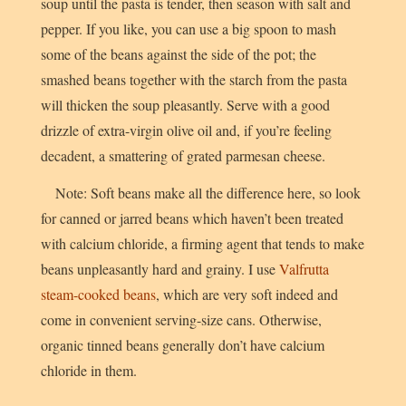
soup until the pasta is tender, then season with salt and
pepper. If you like, you can use a big spoon to mash
some of the beans against the side of the pot; the
smashed beans together with the starch from the pasta
will thicken the soup pleasantly. Serve with a good
drizzle of extra-virgin olive oil and, if you’re feeling
decadent, a smattering of grated parmesan cheese.
Note: Soft beans make all the difference here, so look
for canned or jarred beans which haven’t been treated
with calcium chloride, a firming agent that tends to make
beans unpleasantly hard and grainy. I use
Valfrutta
steam-cooked beans
, which are very soft indeed and
come in convenient serving-size cans. Otherwise,
organic tinned beans generally don’t have calcium
chloride in them.