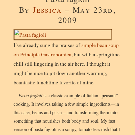
By
Jessica
– May 23rd,
2009
I’ve already sung the praises of
simple bean soup
on Principia Gastronomica
, but with a springtime
chill still lingering in the air here, I thought it
might be nice to jot down another warming,
beantastic lunchtime favorite of mine.
Pasta fagioli
is a classic example of Italian “peasant”
cooking. It involves taking a few simple ingredients—in
this case, beans and pasta—and transforming them into
something that nourishes both body and soul. My fast
version of pasta fagioli is a soupy, tomato-less dish that I