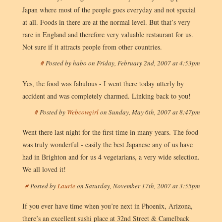
Japan where most of the people goes everyday and not special
at all. Foods in there are at the normal level. But that’s very
rare in England and therefore very valuable restaurant for us.
Not sure if it attracts people from other countries.
#
Posted by
habo
on
Friday, February 2nd, 2007 at 4:53pm
Yes, the food was fabulous - I went there today utterly by
accident and was completely charmed. Linking back to you!
#
Posted by
Webcowgirl
on
Sunday, May 6th, 2007 at 8:47pm
Went there last night for the first time in many years. The food
was truly wonderful - easily the best Japanese any of us have
had in Brighton and for us 4 vegetarians, a very wide selection.
We all loved it!
#
Posted by
Laurie
on
Saturday, November 17th, 2007 at 3:55pm
If you ever have time when you’re next in Phoenix, Arizona,
there’s an excellent sushi place at 32nd Street & Camelback