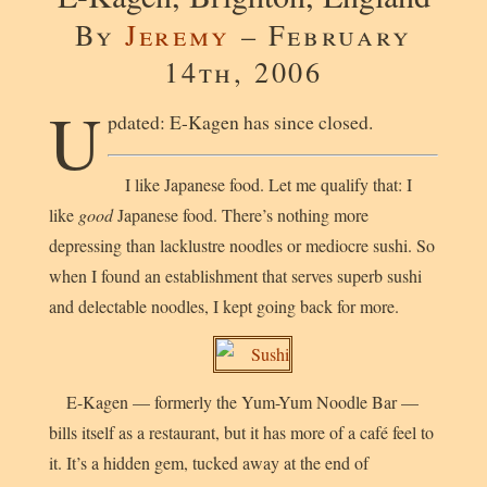
By
Jeremy
– February
14th, 2006
U
pdated: E-Kagen has since closed.
I like Japanese food. Let me qualify that: I
like
good
Japanese food. There’s nothing more
depressing than lacklustre noodles or mediocre sushi. So
when I found an establishment that serves superb sushi
and delectable noodles, I kept going back for more.
E-Kagen — formerly the Yum-Yum Noodle Bar —
bills itself as a restaurant, but it has more of a café feel to
it. It’s a hidden gem, tucked away at the end of