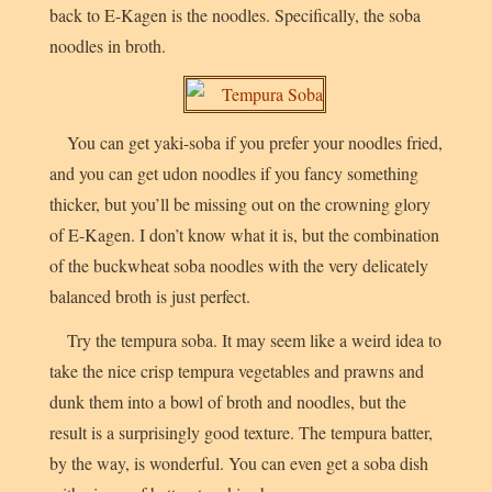
back to E-Kagen is the noodles. Specifically, the soba
noodles in broth.
You can get yaki-soba if you prefer your noodles fried,
and you can get udon noodles if you fancy something
thicker, but you’ll be missing out on the crowning glory
of E-Kagen. I don’t know what it is, but the combination
of the buckwheat soba noodles with the very delicately
balanced broth is just perfect.
Try the
tempura soba
. It may seem like a weird idea to
take the nice crisp tempura vegetables and prawns and
dunk them into a bowl of broth and noodles, but the
result is a surprisingly good texture. The tempura batter,
by the way, is wonderful. You can even get a soba dish