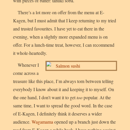
with pieces of batter:
tanuki soba
.
There’s a lot more on offer from the menu at E-
Kagen, but I must admit that I keep returning to my tried
and trusted favourites. I have yet to eat there in the
evening, when a slightly more expanded menu is on
offer. For a lunch-time treat, however, I can recommend
it whole-heartedly.
Whenever I
come across a
treasure like this place, I’m always torn between telling
everybody I know about it and keeping it to myself. On
the one hand, I don’t want it to get
too
popular. At the
same time, I want to spread the good word. In the case
of E-Kagen, I definitely think it deserves a wider
audience.
Wagamama
opened up a branch just down the
road from E-Kagen a while back. I have nothing against