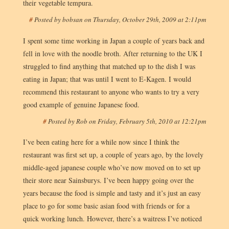
their vegetable tempura.
#
Posted by
bobsan
on
Thursday, October 29th, 2009 at 2:11pm
I spent some time working in Japan a couple of years back and
fell in love with the noodle broth. After returning to the UK I
struggled to find anything that matched up to the dish I was
eating in Japan; that was until I went to E-Kagen. I would
recommend this restaurant to anyone who wants to try a very
good example of genuine Japanese food.
#
Posted by
Rob
on
Friday, February 5th, 2010 at 12:21pm
I’ve been eating here for a while now since I think the
restaurant was first set up, a couple of years ago, by the lovely
middle-aged japanese couple who’ve now moved on to set up
their store near Sainsburys. I’ve been happy going over the
years because the food is simple and tasty and it’s just an easy
place to go for some basic asian food with friends or for a
quick working lunch. However, there’s a waitress I’ve noticed