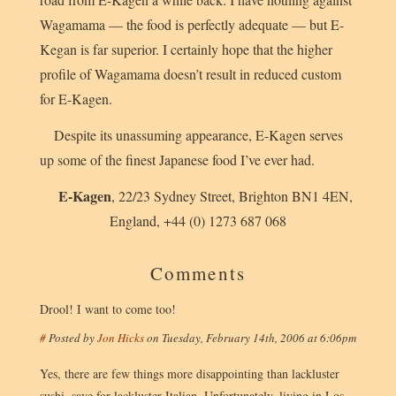
Wagamama — the food is perfectly adequate — but E-
Kegan is far superior. I certainly hope that the higher
profile of Wagamama doesn’t result in reduced custom
for E-Kagen.
Despite its unassuming appearance, E-Kagen serves
up some of the finest Japanese food I’ve ever had.
E-Kagen
,
22/23 Sydney Street
,
Brighton
BN1 4EN
,
England
,
+44 (0) 1273 687 068
Comments
Drool! I want to come too!
#
Posted by
Jon Hicks
on
Tuesday, February 14th, 2006 at 6:06pm
Yes, there are few things more disappointing than lackluster
sushi, save for lackluster Italian. Unfortunately, living in Los