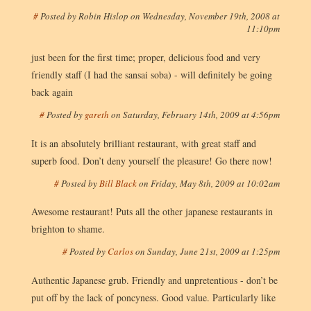
#
Posted by
Robin Hislop
on
Wednesday, November 19th, 2008 at
11:10pm
just been for the first time; proper, delicious food and very
friendly staff (I had the sansai soba) - will definitely be going
back again
#
Posted by
gareth
on
Saturday, February 14th, 2009 at 4:56pm
It is an absolutely brilliant restaurant, with great staff and
superb food. Don’t deny yourself the pleasure! Go there now!
#
Posted by
Bill Black
on
Friday, May 8th, 2009 at 10:02am
Awesome restaurant! Puts all the other japanese restaurants in
brighton to shame.
#
Posted by
Carlos
on
Sunday, June 21st, 2009 at 1:25pm
Authentic Japanese grub. Friendly and unpretentious - don’t be
put off by the lack of poncyness. Good value. Particularly like