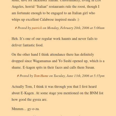
Angeles, horrid “Italian" restaurants rule the roost, though I
am fortunate enough to be engaged to an Italian girl who
whips up excellent Calabrese inspired meals :)
#
Posted by
patrick
on
Monday, February 20th, 2006 at 5:00am
Heh. It’s one of our regular work haunts and never fails to
deliver fantastic food.
On the other hand I think attendance there has definitely
dropped since Wagamamas and Yo Sushi opened up, which is a
shame. E-kagen spits in their faces and calls them Susan.
#
Posted by
Tom Hume
on
Tuesday, June 13th, 2006 at 5:35pm
Actually Tom, I think it was through you that I first heard
about E-Kagen. At some stage you mentioned on the BNM list
how good the gyoza are.
Mmmm... gy-o-za.