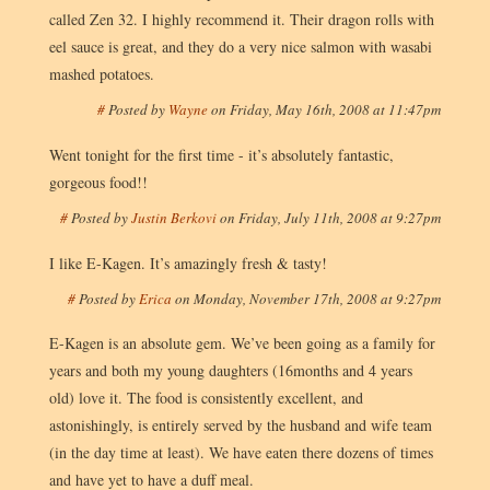
called Zen 32. I highly recommend it. Their dragon rolls with
eel sauce is great, and they do a very nice salmon with wasabi
mashed potatoes.
#
Posted by
Wayne
on
Friday, May 16th, 2008 at 11:47pm
Went tonight for the first time - it’s absolutely fantastic,
gorgeous food!!
#
Posted by
Justin Berkovi
on
Friday, July 11th, 2008 at 9:27pm
I like E-Kagen. It’s amazingly fresh & tasty!
#
Posted by
Erica
on
Monday, November 17th, 2008 at 9:27pm
E-Kagen is an absolute gem. We’ve been going as a family for
years and both my young daughters (16months and 4 years
old) love it. The food is consistently excellent, and
astonishingly, is entirely served by the husband and wife team
(in the day time at least). We have eaten there dozens of times
and have yet to have a duff meal.