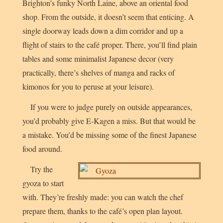
Brighton’s funky North Laine, above an oriental food
shop. From the outside, it doesn’t seem that enticing. A
single doorway leads down a dim corridor and up a
flight of stairs to the café proper. There, you’ll find plain
tables and some minimalist Japanese decor (very
practically, there’s shelves of manga and racks of
kimonos for you to peruse at your leisure).
If you were to judge purely on outside appearances,
you’d probably give E-Kagen a miss. But that would be
a mistake. You’d be missing some of the finest Japanese
food around.
Try the
gyoza to start
with. They’re freshly made: you can watch the chef
prepare them, thanks to the café’s open plan layout.