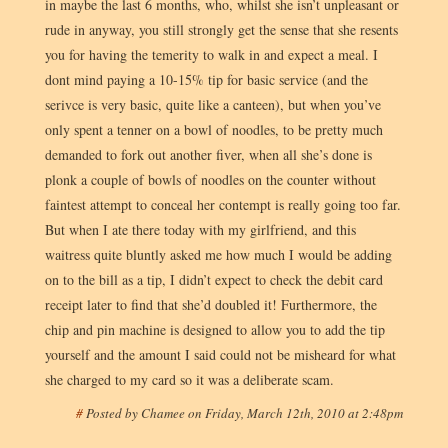
in maybe the last 6 months, who, whilst she isn’t unpleasant or
rude in anyway, you still strongly get the sense that she resents
you for having the temerity to walk in and expect a meal. I
dont mind paying a 10-15% tip for basic service (and the
serivce is very basic, quite like a canteen), but when you’ve
only spent a tenner on a bowl of noodles, to be pretty much
demanded to fork out another fiver, when all she’s done is
plonk a couple of bowls of noodles on the counter without
faintest attempt to conceal her contempt is really going too far.
But when I ate there today with my girlfriend, and this
waitress quite bluntly asked me how much I would be adding
on to the bill as a tip, I didn’t expect to check the debit card
receipt later to find that she’d doubled it! Furthermore, the
chip and pin machine is designed to allow you to add the tip
yourself and the amount I said could not be misheard for what
she charged to my card so it was a deliberate scam.
#
Posted by
Chamee
on
Friday, March 12th, 2010 at 2:48pm