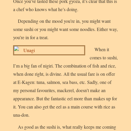
Once you’ve tasted these pork gyoza, it’s clear that this is
a chef who knows what he’s doing.
Depending on the mood you’re in, you might want
some sushi or you might want some noodles. Either way,
you’re in for a treat.
When it
comes to sushi,
I’m a big fan of nigiri. The combination of fish and rice,
when done right, is divine. All the usual fare is on offer
at E-Kagen: tuna, salmon, sea bass, etc. Sadly, one of
my personal favourites, mackerel, doesn’t make an
appearance. But the fantastic eel more than makes up for
it. You can also get the eel as a main course with rice as
una-don
.
As good as the sushi is, what really keeps me coming