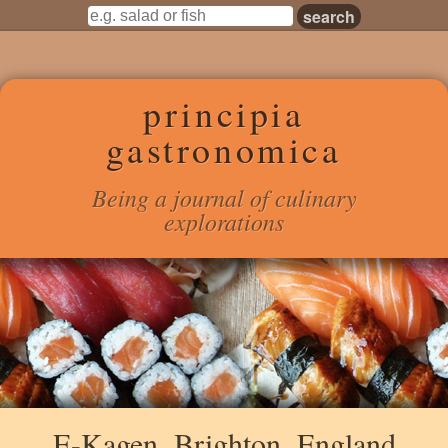
principia
gastronomica
Being a journal of culinary
explorations
E-Kagen, Brighton, England