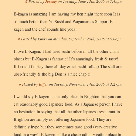
#
Posted by
Jeremy
on
Tuesday, June 13th, 2006 at 7:45pm
E-kagen is amazing I am having my hen night there soon It is
so much better than Yo Sushi and Wagamamas Support E-
kagen and the chef sounds like yoda!
#
Posted by
Emily
on
Monday, September 25th, 2006 at 5:06pm
I love E-Kagen. I had tried sushi before in all the other chain
places but E-Kagen is fantastic! It’s amazingly fresh & tasty!
If i could i’d stay there all day & eat sushi rolls :) The staff are
uber-friendly & the big Don is a nice chap :)
#
Posted by
Biffer
on
Tuesday, November 14th, 2006 at 3:27pm
I would say E-kagen is the only place in Brighton that you can
eat reasonably good Japanese food. As a Japanese person I have
no hesitation in saying that all the other Japanese restaurant in
Brighton are simply not offering Japanese food. They are
definitely hype but they sometimes taste good (very creative
food in a way). E-kagen is like a cheap odinary eating place in