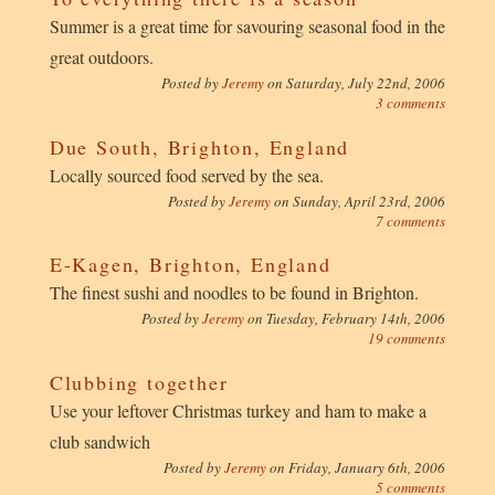
Summer is a great time for savouring seasonal food in the
great outdoors.
Posted by
Jeremy
on
Saturday, July 22nd, 2006
3 comments
Due South, Brighton, England
Locally sourced food served by the sea.
Posted by
Jeremy
on
Sunday, April 23rd, 2006
7 comments
E-Kagen, Brighton, England
The finest sushi and noodles to be found in Brighton.
Posted by
Jeremy
on
Tuesday, February 14th, 2006
19 comments
Clubbing together
Use your leftover Christmas turkey and ham to make a
club sandwich
Posted by
Jeremy
on
Friday, January 6th, 2006
5 comments