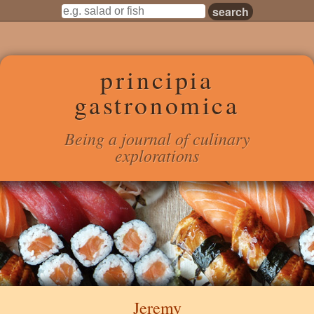
principia
gastronomica
Being a journal of culinary
explorations
Jeremy