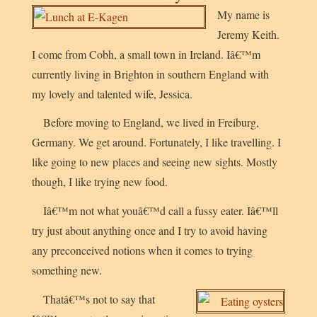
My name is
Jeremy Keith.
I come from Cobh, a small town in Ireland. Iâ€™m
currently living in Brighton in southern England with
my lovely and talented wife, Jessica.
Before moving to England, we lived in Freiburg,
Germany. We get around. Fortunately, I like travelling. I
like going to new places and seeing new sights. Mostly
though, I like trying new food.
Iâ€™m not what youâ€™d call a fussy eater. Iâ€™ll
try just about anything once and I try to avoid having
any preconceived notions when it comes to trying
something new.
Thatâ€™s not to say that