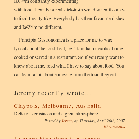
Iâ€™m constantly experimenting
with food. I can be a real stick-in-the-mud when it comes
to food I really like. Everybody has their favourite dishes
and Iâ€™m no different.
Principia Gastronomica is a place for me to wax
lyrical about the food I eat, be it familiar or exotic, home-
cooked or served in a restaurant. So if you really want to
know about me, read what I have to say about food. You
can learn a lot about someone from the food they eat.
Jeremy recently wrote…
Claypots, Melbourne, Australia
Delicious crustacea and a great atmosphere.
Posted by
Jeremy
on
Thursday, April 26th, 2007
10 comments
To everything there is a season